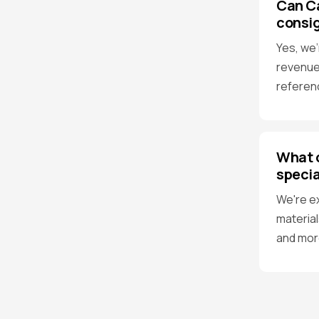
Can C
consi
Yes, we'
revenue
referen
What o
specia
We're e
material
and mor