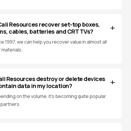
ali Resources recover set-top boxes,
, cables, batteries and CRT TVs?
ce 1997, we can help you recover value in almost all
 materials.
li Resources destroy or delete devices
ontain data in my location?
ending on the volume, it's becoming quite popular
 partners.