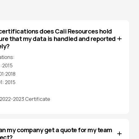
ertifications does Cali Resources hold
ure that my data is handled and reported
ely?
ations:
1:2015
01:2018
1: 2015
022-2023 Certificate
an my company get a quote for my team
ject?