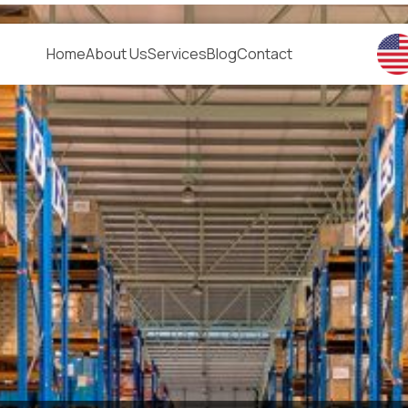
Home
About Us
Services
Blog
Contact