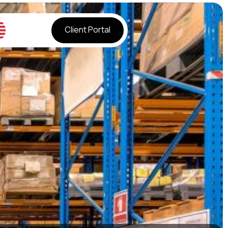
Client Portal