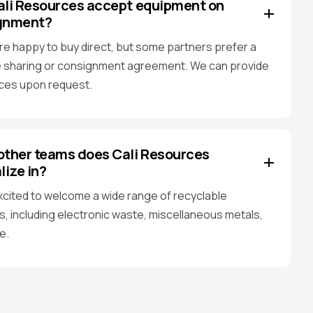
ali Resources accept equipment on
gnment?
re happy to buy direct, but some partners prefer a
 sharing or consignment agreement. We can provide
ces upon request.
ther teams does Cali Resources
lize in?
xcited to welcome a wide range of recyclable
s, including electronic waste, miscellaneous metals,
e.