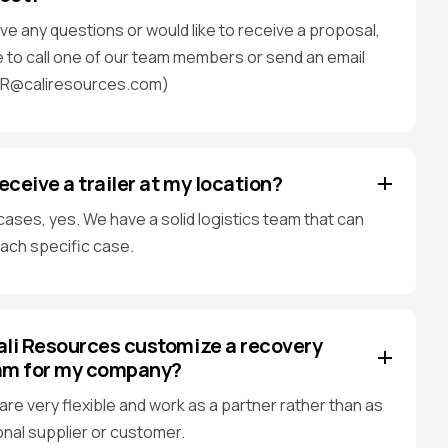
ave any questions or would like to receive a proposal,
e to call one of our team members or send an email
AR@caliresources.com)
receive a trailer at my location?
cases, yes. We have a solid logistics team that can
each specific case.
li Resources customize a recovery
am for my company?
are very flexible and work as a partner rather than as
ional supplier or customer.