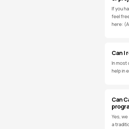
If you h
feel fre
here: (
Can I 
In most 
help in 
Can Ca
progr
Yes, we 
a tradit