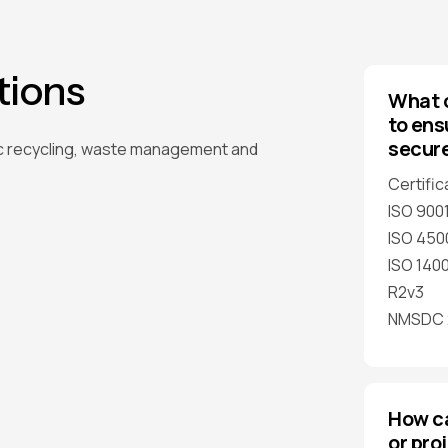
tions
What c
to ens
secur
c recycling, waste management and
Certific
ISO 900
ISO 450
ISO 1400
R2v3
NMSDC 2
How c
or pro