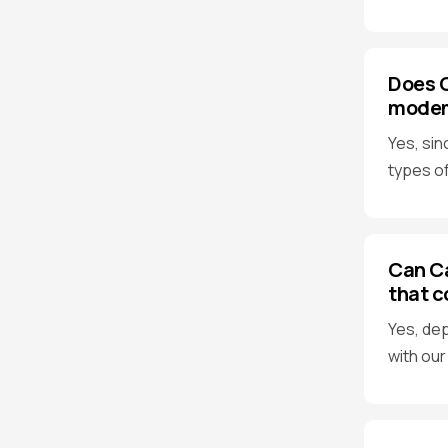
Does C
modems
Yes, sin
types of
Can Ca
that c
Yes, dep
with our