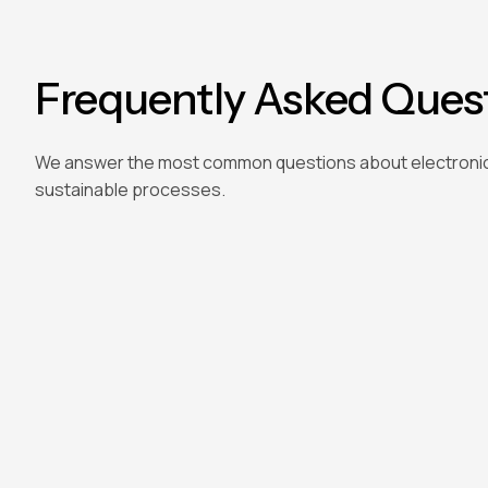
Frequently Asked Ques
We answer the most common questions about electroni
sustainable processes.