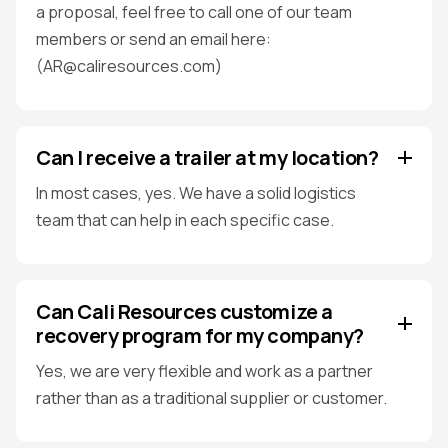
a proposal, feel free to call one of our team
members or send an email here:
(AR@caliresources.com)
Can I receive a trailer at my location?
In most cases, yes. We have a solid logistics
team that can help in each specific case.
Can Cali Resources customize a
recovery program for my company?
Yes, we are very flexible and work as a partner
rather than as a traditional supplier or customer.