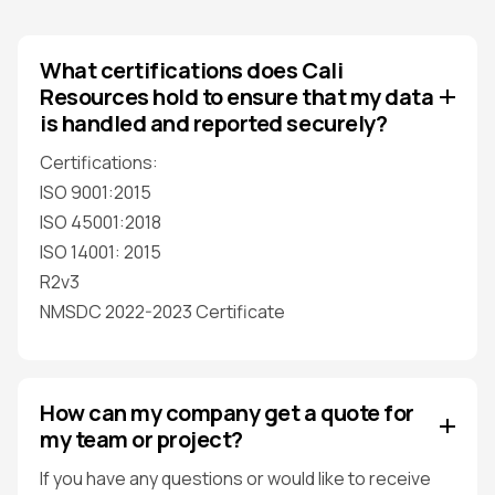
What certifications does Cali
Resources hold to ensure that my data
is handled and reported securely?
Certifications:
ISO 9001:2015
ISO 45001:2018
ISO 14001: 2015
R2v3
NMSDC 2022-2023 Certificate
How can my company get a quote for
my team or project?
If you have any questions or would like to receive