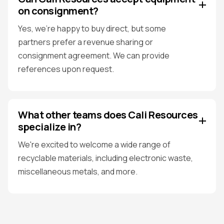
on consignment?
Yes, we're happy to buy direct, but some
partners prefer a revenue sharing or
consignment agreement. We can provide
references upon request.
What other teams does Cali Resources
specialize in?
We're excited to welcome a wide range of
recyclable materials, including electronic waste,
miscellaneous metals, and more.