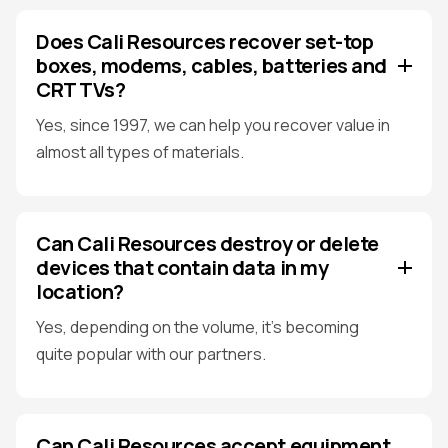
Does Cali Resources recover set-top
boxes, modems, cables, batteries and
CRT TVs?
Yes, since 1997, we can help you recover value in
almost all types of materials.
Can Cali Resources destroy or delete
devices that contain data in my
location?
Yes, depending on the volume, it's becoming
quite popular with our partners.
Can Cali Resources accept equipment