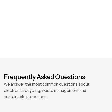
Frequently Asked Questions
We answer the most common questions about
electronic recycling, waste management and
sustainable processes.