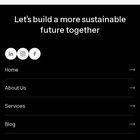
Let's build a more sustainable
future together
Home
About Us
Services
Blog