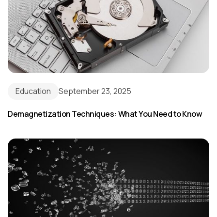
Education
September 23, 2025
Demagnetization Techniques: What You Need to Know