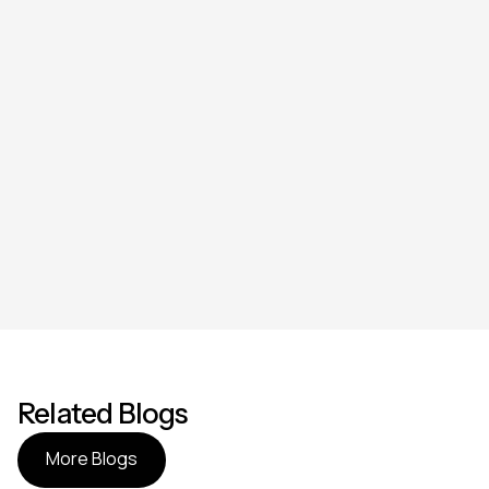
Related Blogs
More Blogs