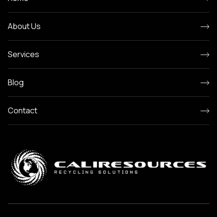
About Us
Services
Blog
Contact