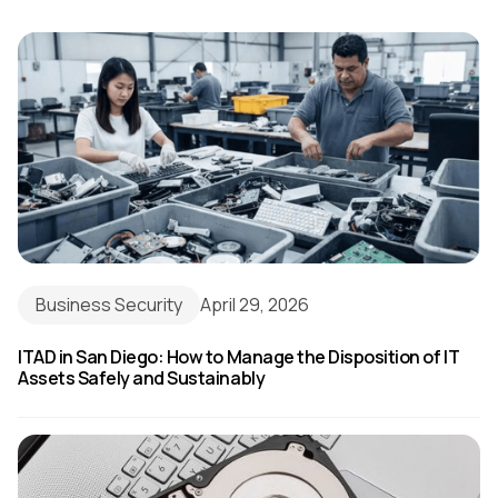
Business Security
April 29, 2026
ITAD in San Diego: How to Manage the Disposition of IT
Assets Safely and Sustainably