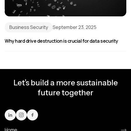
Business Security
September 23, 2025
Why hard drive destruction is crucial for data security
Let's build a more sustainable
future together
Home